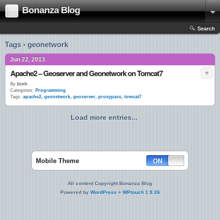
Bonanza Blog
Search
Tags › geonetwork
Jun 22, 2013
Apache2 – Geoserver and Geonetwork on Tomcat7
By
binh
Categories:
Programming
Tags:
apache2
,
geonetwork
,
geoserver
,
proxypass
,
tomcat7
Load more entries...
Mobile Theme
All content Copyright Bonanza Blog
Powered by
WordPress
+
WPtouch 1.9.26